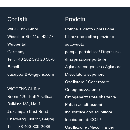
Contatti
Prodotti
WIGGENS GmbH
Pompa a vuoto / pressione
Wiescher Str. 11a, 42277
Filtrazione dell aspirazione
Wuppertal
sottovuoto
Germany
pompa peristaltica/ Dispositivo
Tel.: +49 202 373 29 58-0
di aspirazione portatile
E-mail:
Agitatore magnetico / Agitatore
eusupport@wiggens.com
Miscelatore superiore
Oscillatore / Generatore
WIGGENS CHINA
Omogeneizzatore /
Room 426, Hall A, Office
Omogeneizzatore sbattente
Building M8, No. 1
Pulizia ad ultrasuoni
Jiuxianqiao East Road,
Incubatrice con scuotitore
Chaoyang District, Beijing
Incubatore di CO2 /
Tel.: +86 400-809-2068
Oscillazione /Macchina per