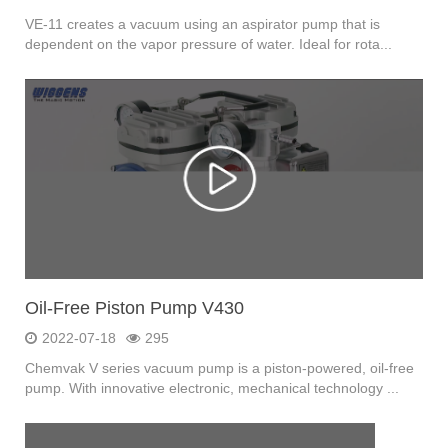
VE-11 creates a vacuum using an aspirator pump that is
dependent on the vapor pressure of water. Ideal for rota...
Oil-Free Piston Pump V430
2022-07-18
295
Chemvak V series vacuum pump is a piston-powered, oil-free
pump. With innovative electronic, mechanical technology ...