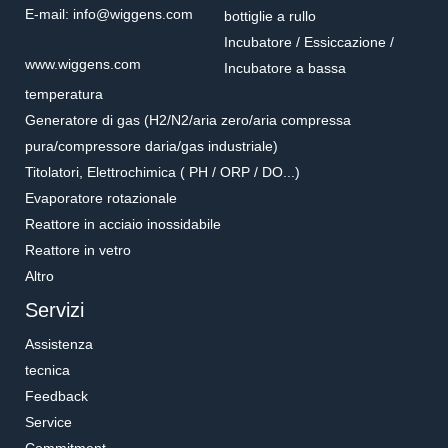
E-mail: info@wiggens.com
bottiglie a rullo
Incubatore / Essiccazione /
www.wiggens.com
Incubatore a bassa
temperatura
Generatore di gas (H2/N2/aria zero/aria compressa
pura/compressore daria/gas industriale)
Titolatori, Elettrochimica ( PH / ORP / DO...)
Evaporatore rotazionale
Reattore in acciaio inossidabile
Reattore in vetro
Altro
Servizi
Assistenza
tecnica
Feedback
Service