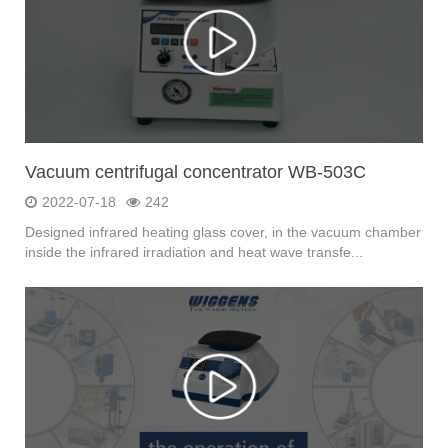
Vacuum centrifugal concentrator WB-503C
2022-07-18
242
Designed infrared heating glass cover, in the vacuum chamber
inside the infrared irradiation and heat wave transfe...