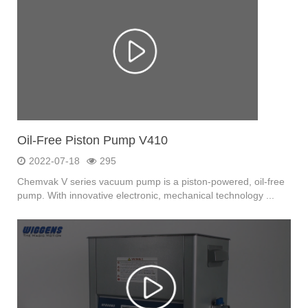
Oil-Free Piston Pump V410
2022-07-18
295
Chemvak V series vacuum pump is a piston-powered, oil-free
pump. With innovative electronic, mechanical technology ...