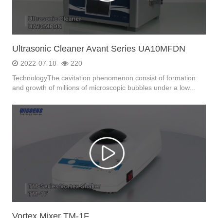
Ultrasonic Cleaner Avant Series UA10MFDN
2022-07-18
220
TechnologyThe cavitation phenomenon consist of formation
and growth of millions of microscopic bubbles under a low...
Vortex Mixer TM-1F