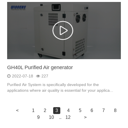
GH40L Purified Air generator
2022-07-18
227
Purified Air System is specifically developed for the
applications where air quality is essential for your applica...
<
1
2
3
4
5
6
7
8
9
10
..
12
>