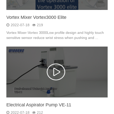
Vortex Mixer Vortex3000 Elite
2022-07-18
219
Vortex Mixer-Vortex 3000Low profile design and highly touch
sensitive sensor reduce wrist stress when pushing and ...
Electrical Aspirator Pump VE-11
2022-07-18
212