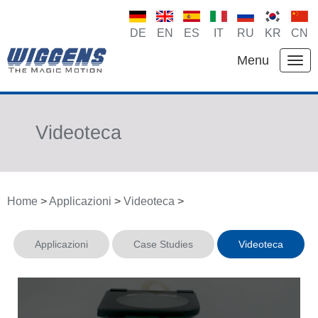
DE
EN
ES
IT
RU
KR
CN
Menu
Videoteca
Home
>
Applicazioni
>
Videoteca
>
Applicazioni
Case Studies
Videoteca