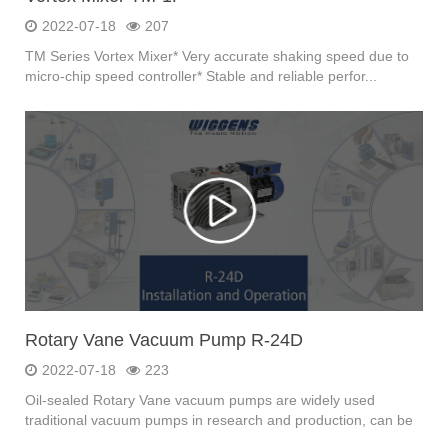
2022-07-18
207
TM Series Vortex Mixer* Very accurate shaking speed due to
micro-chip speed controller* Stable and reliable perfor...
Rotary Vane Vacuum Pump R-24D
2022-07-18
223
Oil-sealed Rotary Vane vacuum pumps are widely used
traditional vacuum pumps in research and production, can be
u...